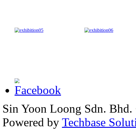
Sin Yoon Loong Sdn. Bhd.
Powered by
Techbase Solut