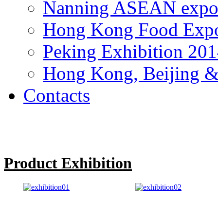
Nanning ASEAN expo
Hong Kong Food Exp
Peking Exhibition 20
Hong Kong, Beijing &
Contacts
Product Exhibition