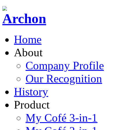
Home
About
Company Profile
Our Recognition
History
Product
My Cofé 3-in-1