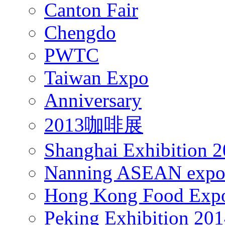
Canton Fair
Chengdo
PWTC
Taiwan Expo
Anniversary
2013咖啡展
Shanghai Exhibition 
Nanning ASEAN expo
Hong Kong Food Exp
Peking Exhibition 20