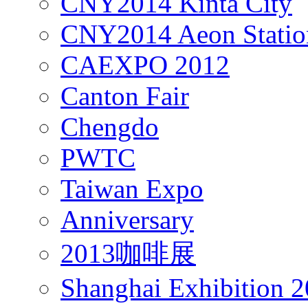
CNY2014 Kinta City
CNY2014 Aeon Statio
CAEXPO 2012
Canton Fair
Chengdo
PWTC
Taiwan Expo
Anniversary
2013咖啡展
Shanghai Exhibition 