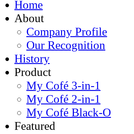
Home
About
Company Profile
Our Recognition
History
Product
My Cofé 3-in-1
My Cofé 2-in-1
My Cofé Black-O
Featured