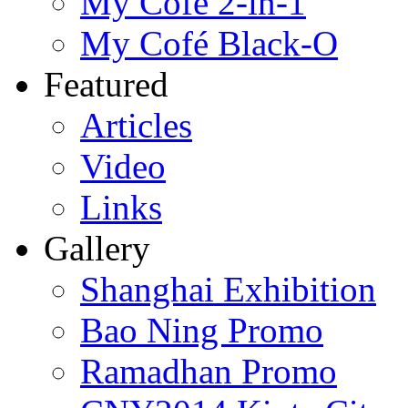
My Cofé 2-in-1
My Cofé Black-O
Featured
Articles
Video
Links
Gallery
Shanghai Exhibition
Bao Ning Promo
Ramadhan Promo