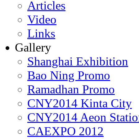
Articles
Video
Links
Gallery
Shanghai Exhibition
Bao Ning Promo
Ramadhan Promo
CNY2014 Kinta City
CNY2014 Aeon Statio
CAEXPO 2012