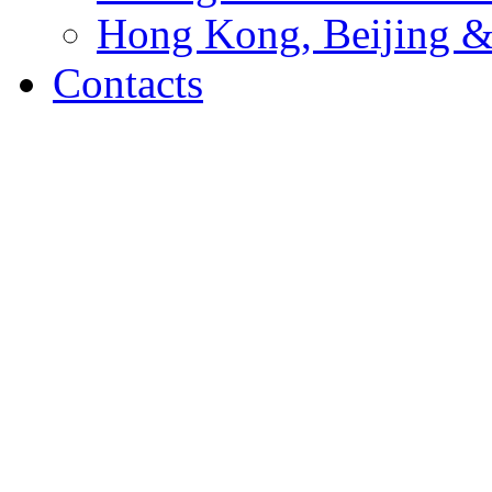
Hong Kong, Beijing &
Contacts